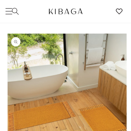
SKIP TO
CONTENT
SKIP TO
PRODUCT
INFORMATION