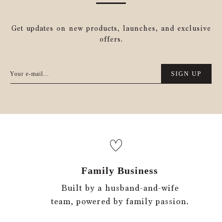
Get updates on new products, launches, and exclusive
offers.
SIGN UP
Your e-mail...
Family Business
Built by a husband-and-wife
team, powered by family passion.