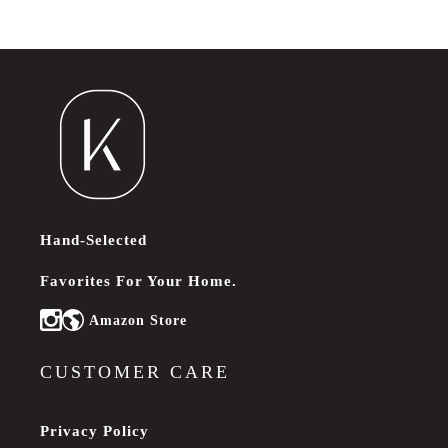
Hand-Selected
Favorites For Your Home.
Amazon Store
Instagram
CUSTOMER CARE
Privacy Policy