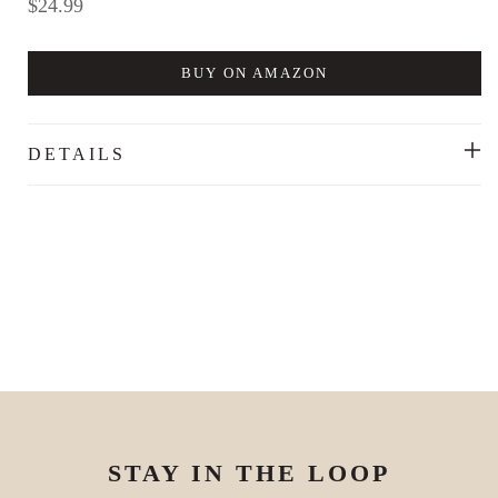
Regular
$24.99
price
BUY ON AMAZON
DETAILS
STAY IN THE LOOP