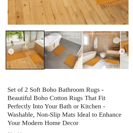
Open
media
1
in
modal
Set of 2 Soft Boho Bathroom Rugs -
Beautiful Boho Cotton Rugs That Fit
Perfectly Into Your Bath or Kitchen -
Washable, Non-Slip Mats Ideal to Enhance
Your Modern Home Decor