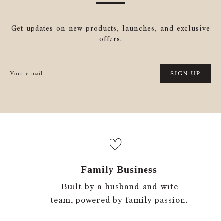
Get updates on new products, launches, and exclusive
offers.
SIGN UP
Your e-mail...
Family Business
Built by a husband-and-wife
team, powered by family passion.