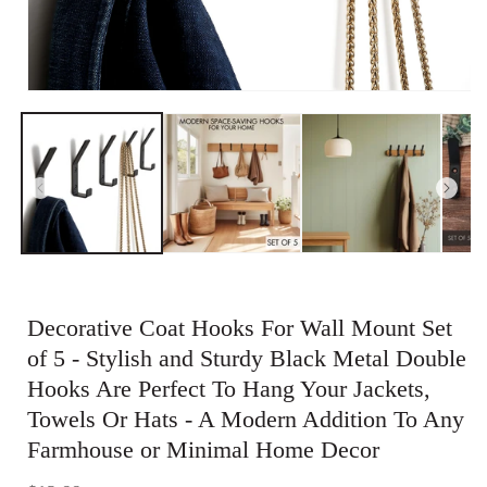
Open
media
1
in
modal
Decorative Coat Hooks For Wall Mount Set
of 5 - Stylish and Sturdy Black Metal Double
Hooks Are Perfect To Hang Your Jackets,
Towels Or Hats - A Modern Addition To Any
Farmhouse or Minimal Home Decor