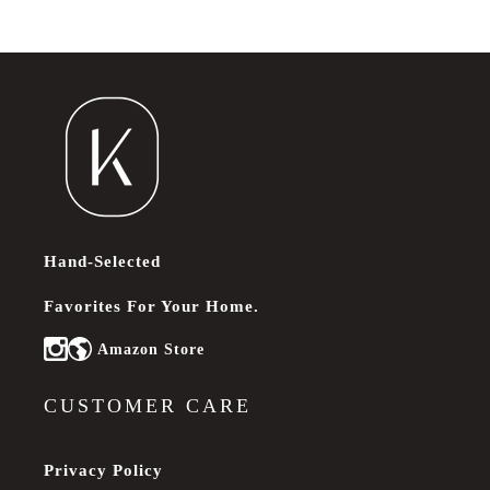
Hand-Selected
Favorites For Your Home.
Amazon Store
Instagram
CUSTOMER CARE
Privacy Policy