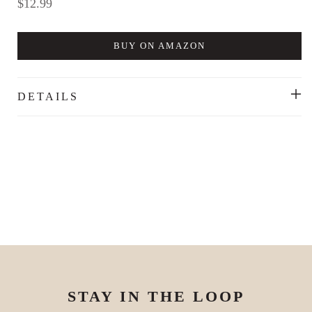
Regular
$12.99
price
BUY ON AMAZON
DETAILS
STAY IN THE LOOP