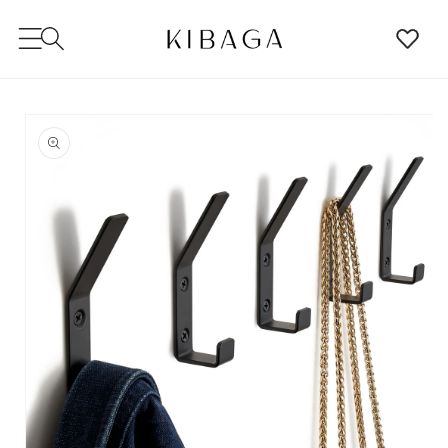
SKIP TO
CONTENT
SKIP TO
PRODUCT
INFORMATION