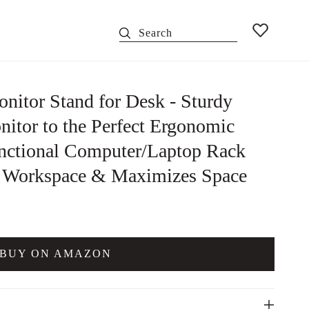
Search
nitor Stand for Desk - Sturdy
itor to the Perfect Ergonomic
unctional Computer/Laptop Rack
y Workspace & Maximizes Space
BUY ON AMAZON