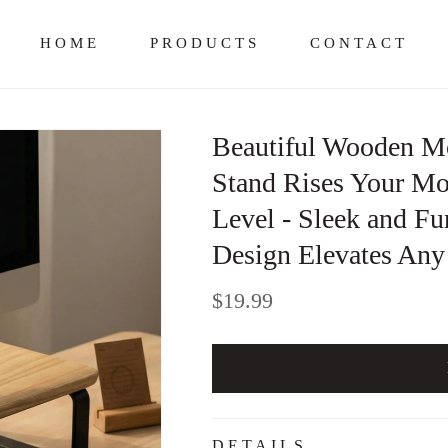
HOME
PRODUCTS
CONTACT
Beautiful Wooden Mo
Stand Rises Your Mon
Level - Sleek and F
Design Elevates An
Regular
$19.99
price
DETAILS