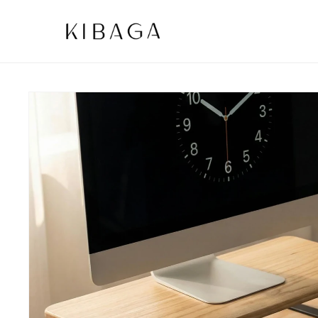
SKIP TO
CONTENT
SKIP TO
PRODUCT
INFORMATION