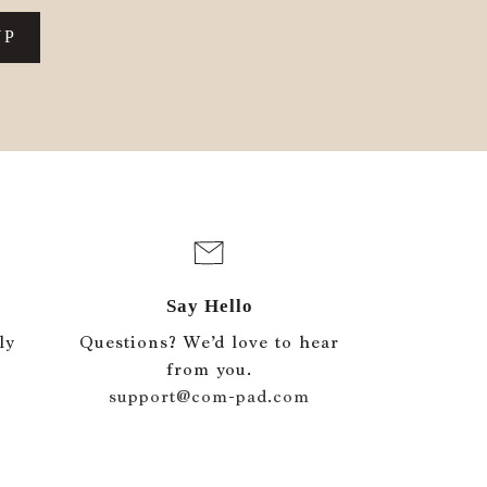
UP
Say Hello
ly
Questions? We’d love to hear
e
from you.
support@com-pad.com