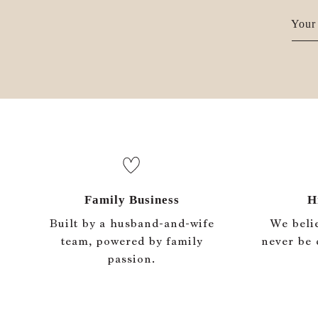
Your 
Family Business
H
Built by a husband-and-wife
We beli
team, powered by family
never be 
passion.