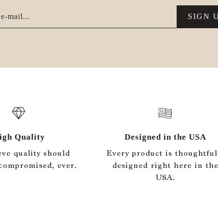
e-mail...
SIGN 
igh Quality
Designed in the USA
eve quality should
Every product is thoughtful
compromised, ever.
designed right here in th
USA.