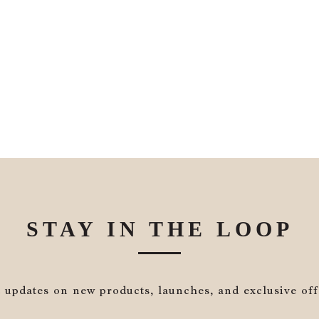
STAY IN THE LOOP
 updates on new products, launches, and exclusive off