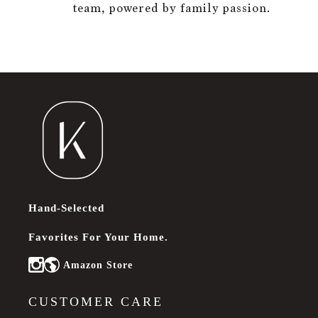
team, powered by family passion.
Hand-Selected
Favorites For Your Home.
Amazon Store
Instagram
CUSTOMER CARE