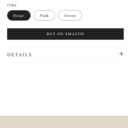
Color
Beige
Pink
Green
BUY ON AMAZON
DETAILS