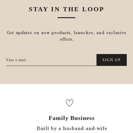
STAY IN THE LOOP
Get updates on new products, launches, and exclusive
offers.
SIGN UP
Your e-mail...
Family Business
Built by a husband-and-wife