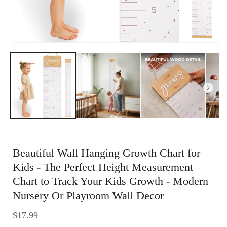
Open
media
1
in
modal
Beautiful Wall Hanging Growth Chart for
Kids - The Perfect Height Measurement
Chart to Track Your Kids Growth - Modern
Nursery Or Playroom Wall Decor
Regular
$17.99
price