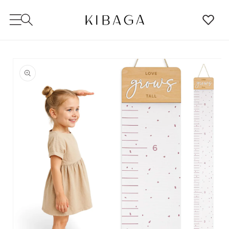
SKIP TO
CONTENT
SKIP TO
PRODUCT
INFORMATION